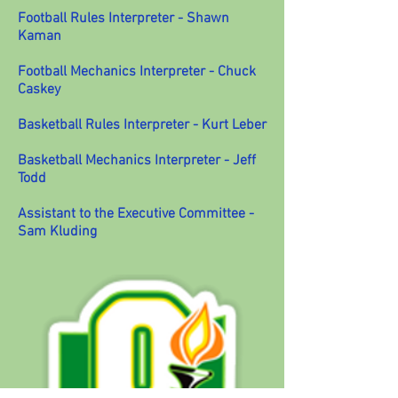
Football Rules Interpreter - Shawn
Kaman
Football Mechanics Interpreter - Chuck
Caskey
Basketball Rules Interpreter - Kurt Leber
Basketball Mechanics Interpreter - Jeff
Todd
Assistant to the Executive Committee -
Sam Kluding