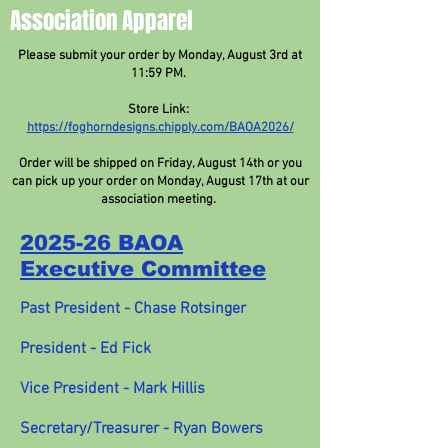
Association Apparel
Please submit your order by Monday, August 3rd at
11:59 PM.
Store Link:
https://foghorndesigns.chipply.com/BAOA2026/
Order will be shipped on Friday, August 14th or you
can pick up your order on Monday, August 17th at our
association meeting.
2025-26 BAOA
Executive Committee
Past President - Chase Rotsinger
President - Ed Fick
Vice President - Mark Hillis
Secretary/Treasurer - Ryan Bowers