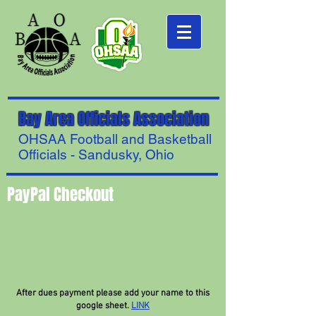
Bay Area Officials Association
OHSAA Football and Basketball
Officials - Sandusky, Ohio
PayPal Checkout
After dues payment please add your name to this
google sheet.
LINK