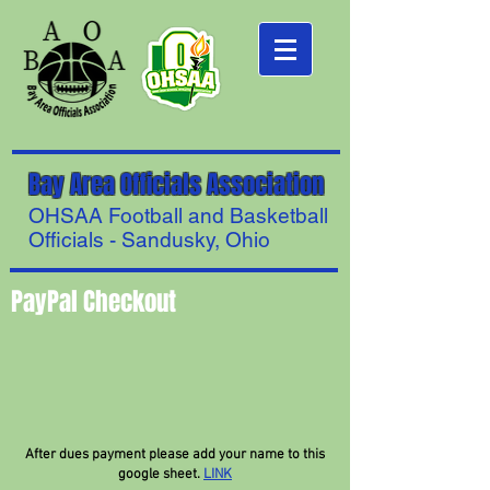
Bay Area Officials Association
OHSAA Football and Basketball
Officials - Sandusky, Ohio
PayPal Checkout
After dues payment please add your name to this
google sheet.
LINK