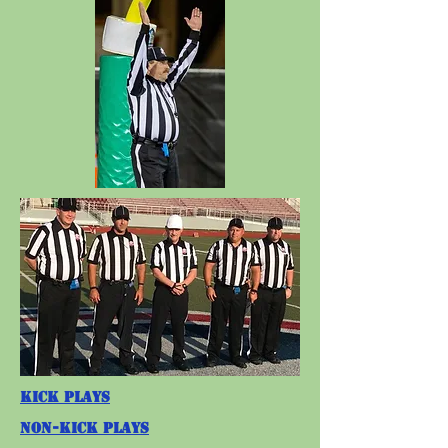
Kick Plays
Non-Kick Plays