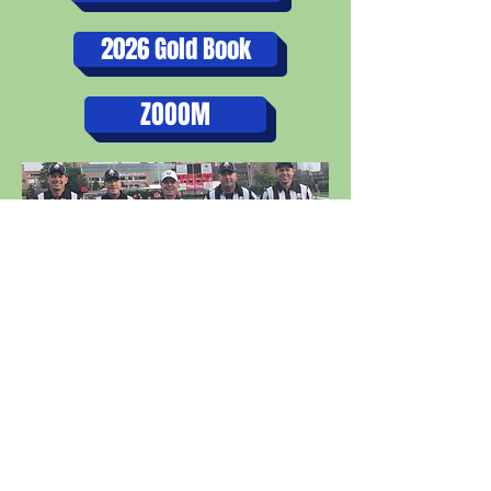
2026 Gold Book
ZOOOM