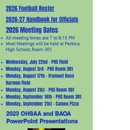
2026 Football Roster
2026-27 Handbook for Officials
2026 Meeting Dates
All meeting times are 7 to 8:15 PM
Most Meetings will be held at Perkins
High School, Room 301
Wednesday, July 22nd - PHS Field
Monday, August 3rd - PHS Room 301
Monday, August 17th - Fremont Ross
Harmon Field
Monday, August 31st - PHS Room 301
Monday, September 14th - PHS Room 301
Monday, September 21st - Cameo Pizza
2023 OHSAA and BAOA
PowerPoint Presentations