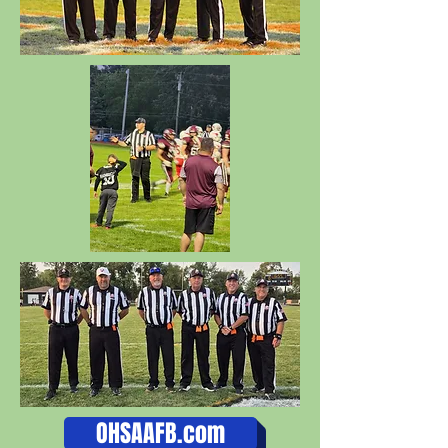
OHSAAFB.com