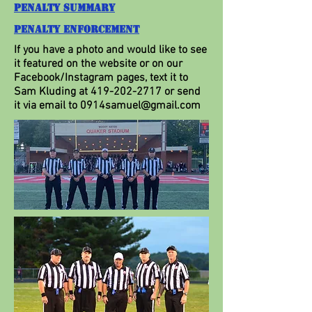
Penalty Summary
Penalty Enforcement
If you have a photo and would like to see
it featured on the website or on our
Facebook/Instagram pages, text it to
Sam Kluding at
419-202-2717
or send
it via email to
0914samuel@gmail.com