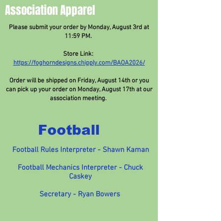
Association Apparel
Please submit your order by Monday, August 3rd at
11:59 PM.
Store Link:
https://foghorndesigns.chipply.com/BAOA2026/
Order will be shipped on Friday, August 14th or you
can pick up your order on Monday, August 17th at our
association meeting.
Football
Football Rules Interpreter - Shawn Kaman
Football Mechanics Interpreter - Chuck
Caskey
Secretary - Ryan Bowers